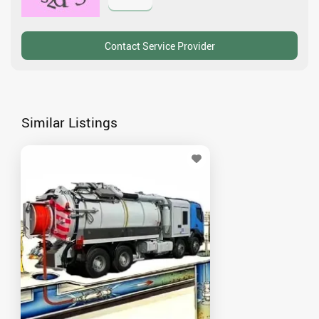
Similar Listings