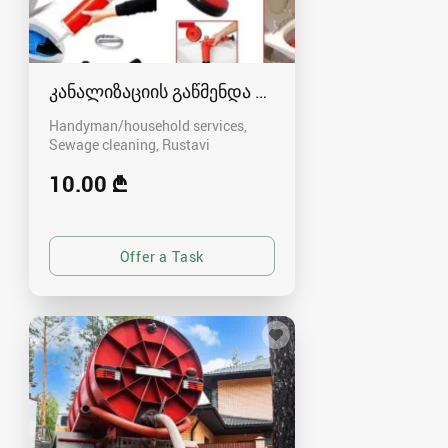
კანალიზაციის გაწმენდა რუსთავში - 591004680
Handyman/household services,
Sewage cleaning
Rustavi
10.00 ₾