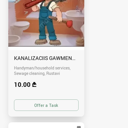
KANALIZACIIS GAWMENDA RUSTAVSHI - 59100
Handyman/household services,
Sewage cleaning
Rustavi
10.00 ₾