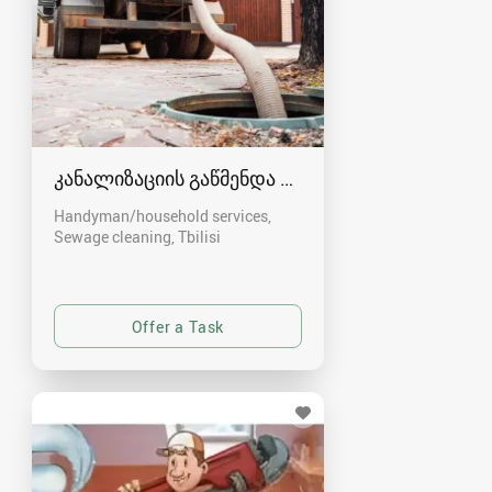
კანალიზაციის გაწმენდა თბილისი 557554000
Handyman/household services,
Sewage cleaning
Tbilisi