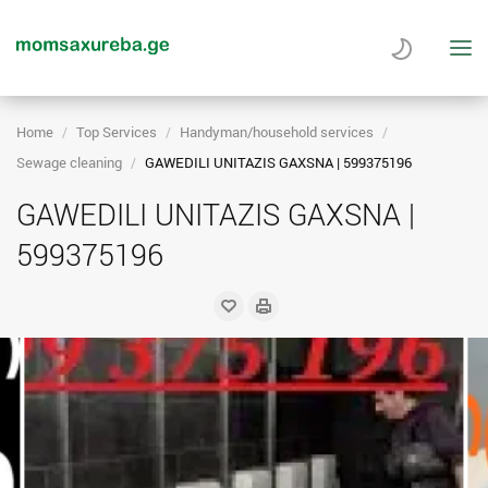
Home
Top Services
Handyman/household services
Sewage cleaning
GAWEDILI UNITAZIS GAXSNA | 599375196
GAWEDILI UNITAZIS GAXSNA |
599375196