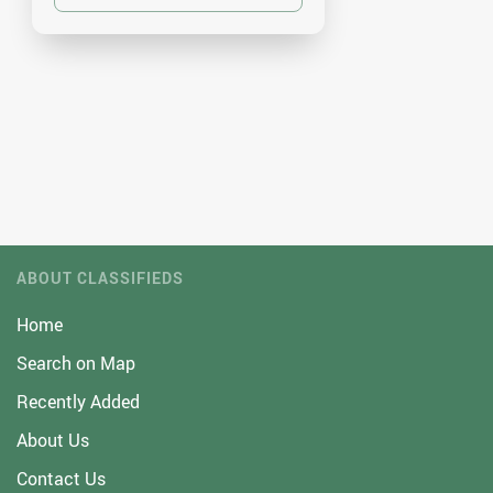
ABOUT CLASSIFIEDS
Home
Search on Map
Recently Added
About Us
Contact Us