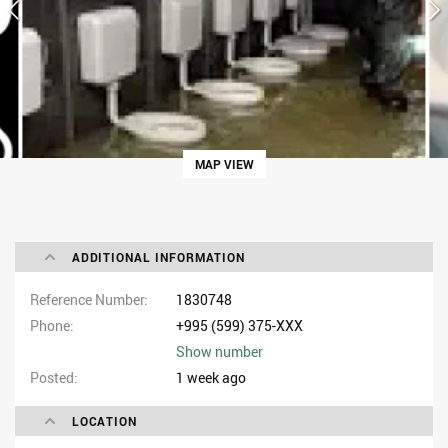
MAP VIEW
ADDITIONAL INFORMATION
Reference Number
1830748
Phone
+995 (599) 375-XXX
Show number
Posted
1 week ago
LOCATION