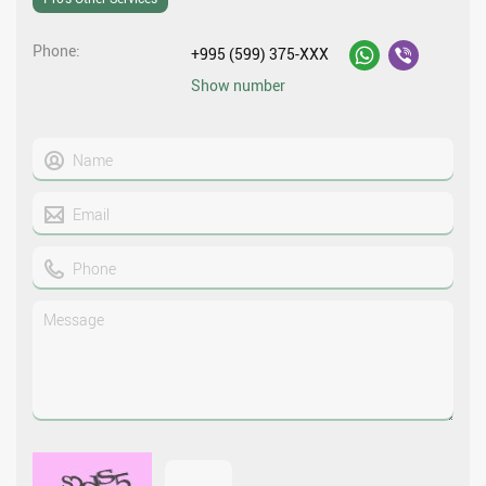
Phone
+995 (599) 375-XXX
Show number