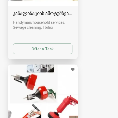
კანალიზაციის ამოტუმბვა, გაწმენდა
Handyman/household services,
Sewage cleaning
Tbilisi