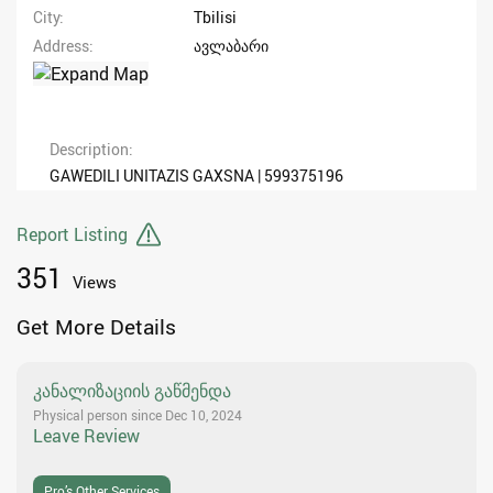
City
Tbilisi
Address
ავლაბარი
Description
GAWEDILI UNITAZIS GAXSNA | 599375196
Report Listing
351
Views
Get More Details
კანალიზაციის გაწმენდა
Physical person since Dec 10, 2024
Leave Review
Pro’s Other Services