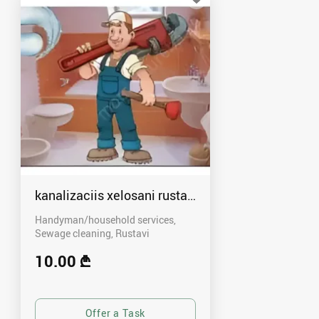
kanalizaciis xelosani rustavshi - 591 00 46 80
Handyman/household services,
Sewage cleaning
Rustavi
10.00 ₾