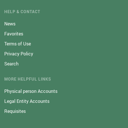
HELP & CONTACT
News
Favorites
Terms of Use
Privacy Policy
Search
MORE HELPFUL LINKS
Physical person Accounts
Legal Entity Accounts
Requisites