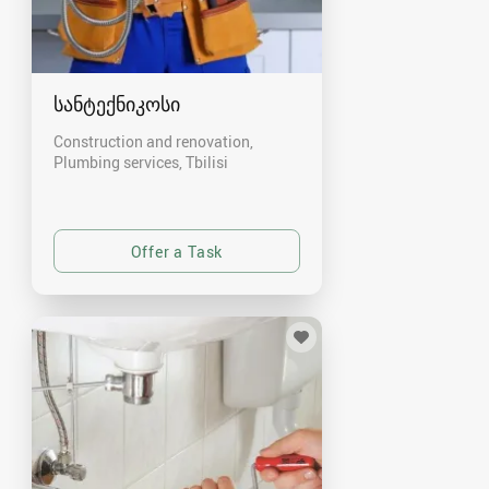
სანტექნიკოსი
Construction and renovation,
Plumbing services
Tbilisi