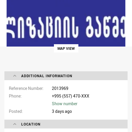
MAP VIEW
ADDITIONAL INFORMATION
Reference Number
2013969
Phone
+995 (557) 470-XXX
Show number
Posted
3 days ago
LOCATION