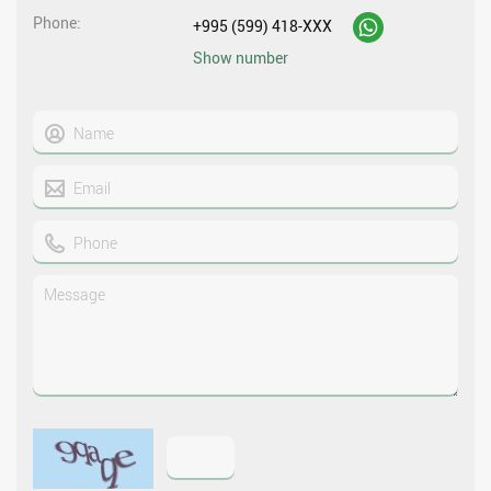
Phone
+995 (599) 418-XXX
Show number