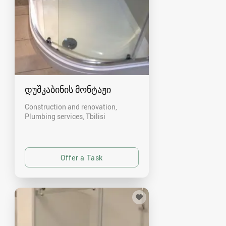
დუშკაბინის მონტაჟი
Construction and renovation,
Plumbing services
Tbilisi