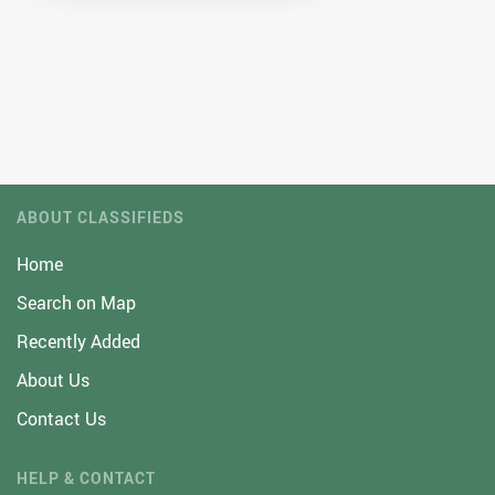
ABOUT CLASSIFIEDS
Home
Search on Map
Recently Added
About Us
Contact Us
HELP & CONTACT