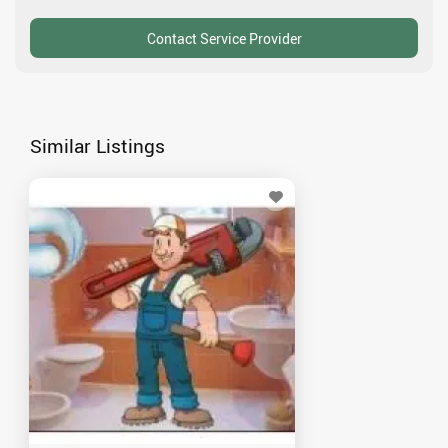
Similar Listings