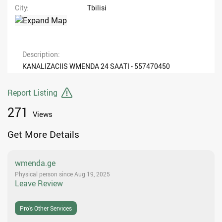
City
Tbilisi
Description
KANALIZACIIS WMENDA 24 SAATI - 557470450
Report Listing
271
Views
Get More Details
wmenda.ge
Physical person since Aug 19, 2025
Leave Review
Pro’s Other Services