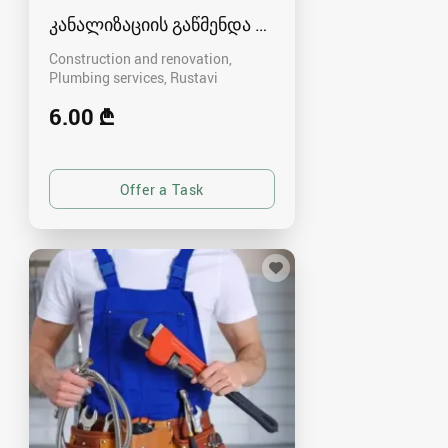
კანალიზაციის გაწმენდა რუსთავში
Construction and renovation,
Plumbing services
Rustavi
6.00 ₾