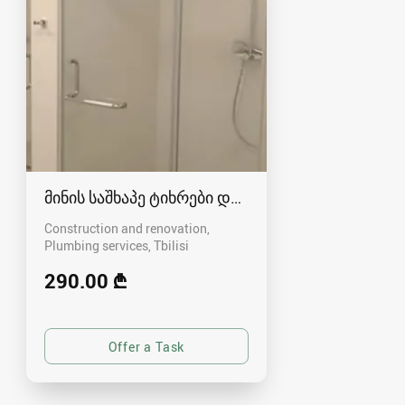
მინის საშხაპე ტიხრები და კაბინები
Construction and renovation,
Plumbing services
Tbilisi
290.00 ₾