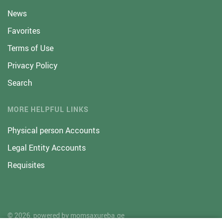
News
Favorites
Terms of Use
Privacy Policy
Search
MORE HELPFUL LINKS
Physical person Accounts
Legal Entity Accounts
Requisites
© 2026, powered by
momsaxureba.ge