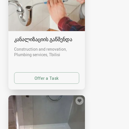
კანალიზაციის გაწმენდა
Construction and renovation,
Plumbing services
Tbilisi