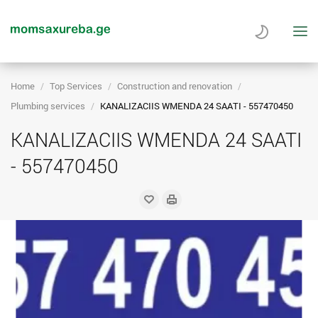
Home
Top Services
Construction and renovation
Plumbing services
KANALIZACIIS WMENDA 24 SAATI - 557470450
KANALIZACIIS WMENDA 24 SAATI
- 557470450