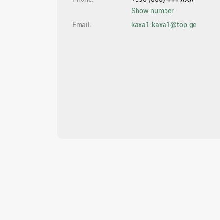
Show number
Email
kaxa1.kaxa1@top.ge