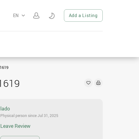
EN
Add a Listing
1619
1619
lado
Physical person since Jul 31, 2025
Leave Review