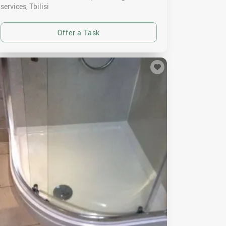
services
Tbilisi