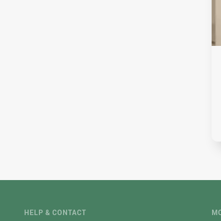
HELP & CONTACT
MO