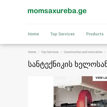
Home
Top Services
Products
Home
Top Services
Construction and renovation
სანტექნიკის ხელოსან
VIEW L