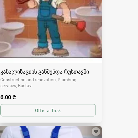
კანალიზაციის გაწმენდა რუსთავში
Construction and renovation, Plumbing
services
Rustavi
6.00 ₾